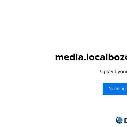
media.localbozo
Upload your 
Need hel